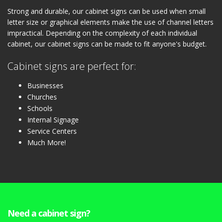
Strong and durable, our cabinet signs can be used when small
letter size or graphical elements make the use of channel letters
impractical. Depending on the complexity of each individual
cabinet, our cabinet signs can be made to fit anyone's budget.
Cabinet signs are perfect for:
Businesses
Churches
Schools
Internal Signage
Service Centers
Much More!
Need a cabinet sign?