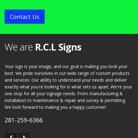
Contact Us
We are
R.C.L Signs
Your sign is your image, and our goal is making you look your
best. We pride ourselves in our wide range of custom products
and services. Our ability to understand your needs and deliver
exactly what you're looking for is what sets us apart. We're your
one stop for all your signage needs. From manufacturing &
installation to maintenance & repair and survey & permitting.
We look forward to making you a happy customer!
281-259-6366