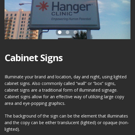
Cabinet Signs
Illuminate your brand and location, day and night, using lighted
cabinet signs. Also commonly called “wall” or “box” signs,
cabinet signs are a traditional form of illuminated signage.
Cabinet signs allow for an effective way of utilizing large copy
area and eye-popping graphics.
The background of the sign can be the element that illuminates
and the copy can be either translucent (lighted) or opaque (non-
lighted).