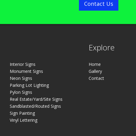
Contact Us
Explore
Interior Signs
Home
Monument Signs
Gallery
Neon Signs
Contact
Parking Lot Lighting
Pylon Signs
Real Estate/Yard/Site Signs
Sandblasted/Routed Signs
Sign Painting
Vinyl Lettering