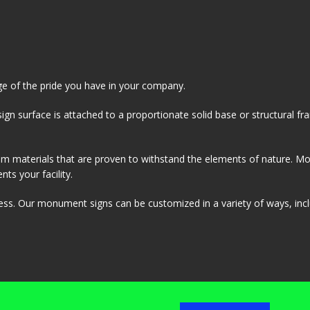
ge of the pride you have in your company.
ign surface is attached to a proportionate solid base or structural f
rom materials that are proven to withstand the elements of nature. 
ts your facility.
ness. Our monument signs can be customized in a variety of ways, inc