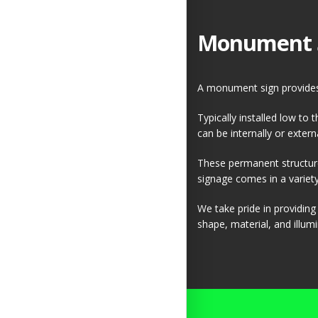
Monument 
A monument sign provides 
Typically installed low to
can be internally or externa
These permanent structure
signage comes in a variety 
We take pride in providin
shape, material, and illumi