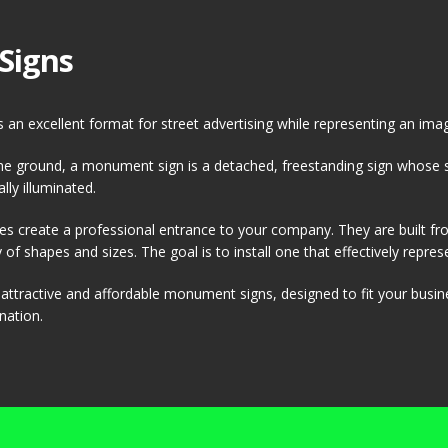
Signs
an excellent format for street advertising while representing an ima
 the ground, a monument sign is a detached, freestanding sign whose s
lly illuminated.
s create a professional entrance to your company. They are built f
of shapes and sizes. The goal is to install one that effectively represen
g attractive and affordable monument signs, designed to fit your busi
nation.