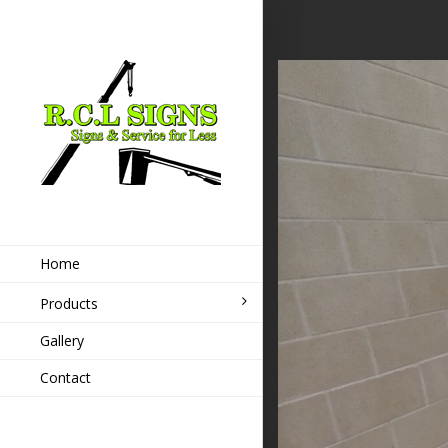
Home
Products
Gallery
Contact