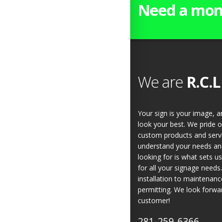
Need a mon
We are
R.C.L
Your sign is your image, 
look your best. We pride o
custom products and servic
understand your needs and
looking for is what sets u
for all your signage need
installation to maintenan
permitting. We look forwa
customer!
281-259-6366