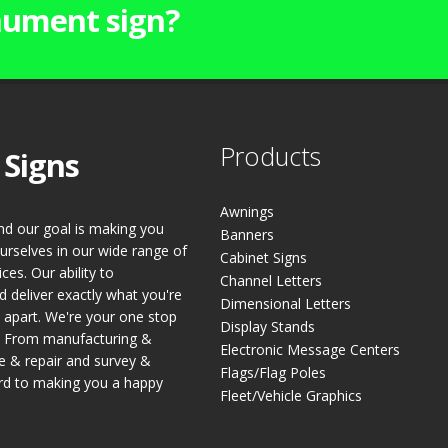
ument sign?
Products
 Signs
Awnings
and our goal is making you
Banners
urselves in our wide range of
Cabinet Signs
es. Our ability to
Channel Letters
 deliver exactly what you're
Dimensional Letters
s apart. We're your one stop
Display Stands
s. From manufacturing &
Electronic Message Centers
ce & repair and survey &
Flags/Flag Poles
rd to making you a happy
Fleet/Vehicle Graphics